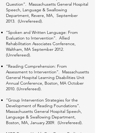
Question”. Massachusetts General Hospital
Speech, Language & Swallowing
Department, Revere, MA, September
2013. (Unrefereed).
“Spoken and Written Language: From
Evaluation to Intervention”. Allied
Rehabilitation Associates Conference,
Waltham, MA September 2012.
(Unrefereed).
“Reading Comprehension: From
Assessment to Intervention”. Massachusetts
General Hospital Learning Disabilities Unit
Annual Conference, Boston, MA October
2010. (Unrefereed).
“Group Intervention Strategies for the
Development of Reading Foundations”.
Massachusetts General Hospital Speech,
Language & Swallowing Department,
Boston, MA, January 2009. (Unrefereed).