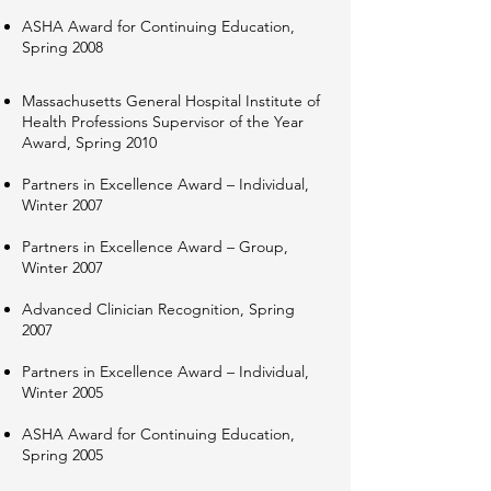
ASHA Award for Continuing Education,
Spring 2008
Massachusetts General Hospital Institute of
Health Professions Supervisor of the Year
Award, Spring 2010​
Partners in Excellence Award – Individual,
Winter 2007
Partners in Excellence Award – Group,
Winter 2007
Advanced Clinician Recognition, Spring
2007
Partners in Excellence Award – Individual,
Winter 2005
ASHA Award for Continuing Education,
Spring 2005