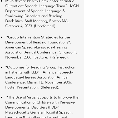
MGB Revere Health CareCenter Pediatric
Outpatient Speech-Language Team”. MGH
Department of Speech-Language &
Swallowing Disorders and Reading
Disabilities, Staff Meeting, Boston MA,
October 4, 2023. (Unrefereed)
“Group Intervention Strategies for the
Development of Reading Foundations”.
American Speech-Language-Hearing
Association Annual Conference, Chicago, IL,
November 2008. Lecture. (Refereed).
“Outcomes for Reading Group Instruction
in Patients with LLD”. American Speech-
Language-Hearing Association Annual
Conference, Miami, FL, November 2006.
Poster Presentation. (Refereed).
“The Use of Visual Supports to Improve the
Communication of Children with Pervasive
Developmental Disorders (PDD)”.
Massachusetts General Hospital Speech,
Language & Swallowing Department,