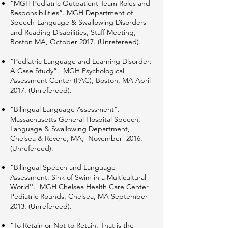
“MGH Pediatric Outpatient Team Roles and
Responsibilities”. MGH Department of
Speech-Language & Swallowing Disorders
and Reading Disabilities, Staff Meeting,
Boston MA, October 2017. (Unrefereed).
“Pediatric Language and Learning Disorder:
A Case Study”. MGH Psychological
Assessment Center (PAC), Boston, MA April
2017. (Unrefereed).
“Bilingual Language Assessment”.
Massachusetts General Hospital Speech,
Language & Swallowing Department,
Chelsea & Revere, MA, November 2016.
(Unrefereed).
“Bilingual Speech and Language
Assessment: Sink of Swim in a Multicultural
World''. MGH Chelsea Health Care Center
Pediatric Rounds, Chelsea, MA September
2013. (Unrefereed).
“To Retain or Not to Retain, That is the