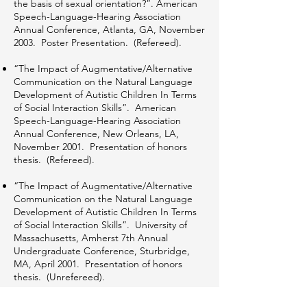
the basis of sexual orientation?”. American
Speech-Language-Hearing Association
Annual Conference, Atlanta, GA, November
2003. Poster Presentation. (Refereed).
“The Impact of Augmentative/Alternative
Communication on the Natural Language
Development of Autistic Children In Terms
of Social Interaction Skills”. American
Speech-Language-Hearing Association
Annual Conference, New Orleans, LA,
November 2001. Presentation of honors
thesis. (Refereed).
“The Impact of Augmentative/Alternative
Communication on the Natural Language
Development of Autistic Children In Terms
of Social Interaction Skills”. University of
Massachusetts, Amherst 7th Annual
Undergraduate Conference, Sturbridge,
MA, April 2001. Presentation of honors
thesis. (Unrefereed).
“Assistive Technology Devices and