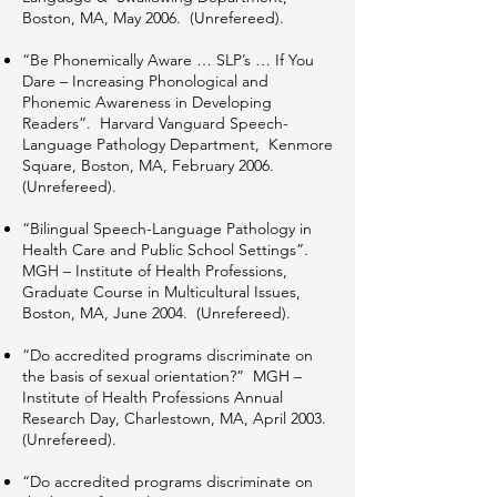
Boston, MA, May 2006. (Unrefereed).
“Be Phonemically Aware … SLP’s … If You
Dare – Increasing Phonological and
Phonemic Awareness in Developing
Readers”. Harvard Vanguard Speech-
Language Pathology Department, Kenmore
Square, Boston, MA, February 2006.
(Unrefereed).
“Bilingual Speech-Language Pathology in
Health Care and Public School Settings”.
MGH – Institute of Health Professions,
Graduate Course in Multicultural Issues,
Boston, MA, June 2004. (Unrefereed).
“Do accredited programs discriminate on
the basis of sexual orientation?” MGH –
Institute of Health Professions Annual
Research Day, Charlestown, MA, April 2003.
(Unrefereed).
“Do accredited programs discriminate on