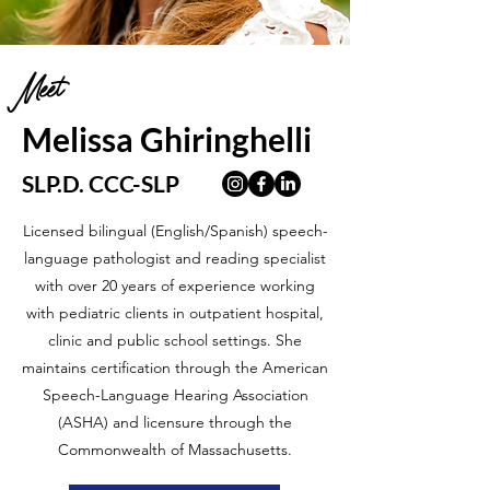
Meet
Melissa Ghiringhelli
SLP.D. CCC-SLP
Licensed bilingual (English/Spanish) speech-
language pathologist and reading specialist
with over 20 years of experience working
with pediatric clients in outpatient hospital,
clinic and public school settings. She
maintains certification through the American
Speech-Language Hearing Association
(ASHA) and licensure through the
Commonwealth of Massachusetts.