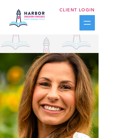
CLIENT LOGIN