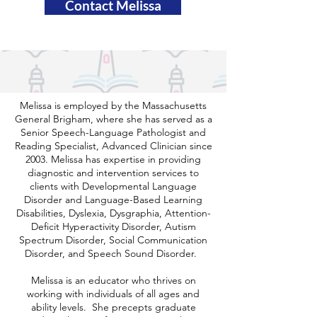
Contact Melissa
Melissa is employed by the Massachusetts
General Brigham, where she has served as a
Senior Speech-Language Pathologist and
Reading Specialist, Advanced Clinician since
2003. Melissa has expertise in providing
diagnostic and intervention services to
clients with Developmental Language
Disorder and Language-Based Learning
Disabilities, Dyslexia, Dysgraphia, Attention-
Deficit Hyperactivity Disorder, Autism
Spectrum Disorder, Social Communication
Disorder, and Speech Sound Disorder.
Melissa is an educator who thrives on
working with individuals of all ages and
ability levels. She precepts graduate