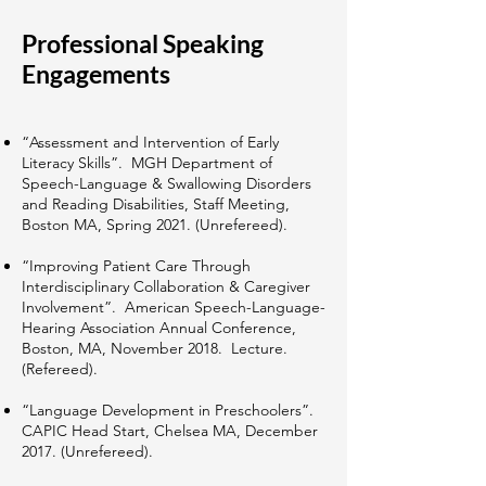
Professional Speaking
Engagements
“Assessment and Intervention of Early
Literacy Skills”. MGH Department of
Speech-Language & Swallowing Disorders
and Reading Disabilities, Staff Meeting,
Boston MA, Spring 2021. (Unrefereed).
“Improving Patient Care Through
Interdisciplinary Collaboration & Caregiver
Involvement”. American Speech-Language-
Hearing Association Annual Conference,
Boston, MA, November 2018. Lecture.
(Refereed).
“Language Development in Preschoolers”.
CAPIC Head Start, Chelsea MA, December
2017. (Unrefereed).