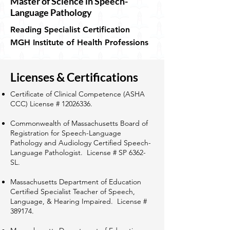
Master of Science in Speech-
Language Pathology
Reading Specialist Certification
MGH Institute of Health Professions
Licenses & Certifications
Certificate of Clinical Competence (ASHA
CCC) License #
12026336
.
Commonwealth of Massachusetts Board of
Registration for Speech-Language
Pathology and Audiology Certified Speech-
Language Pathologist. License # SP 6362-
SL.
Massachusetts Department of Education
Certified Specialist Teacher of Speech,
Language, & Hearing Impaired. License #
389174.