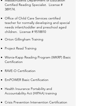
Massachusetts Department of Education
Certified Reading Specialist. License #
389174.​
Office of Child Care Services certified
teacher for normally developing and special
needs infant/toddler and preschool aged
children. License #
9518810
Orton Gillingham Training
Project Read Training
Wisnia-Kapp Reading Program (WKRP) Basic
Certification
RAVE-O Certification
EmPOWER Basic Certification
Health Insurance Portability and
Accountability Act (HIPAA) training
Crisis Prevention Intervention Certification