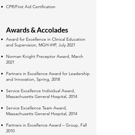
CPR/First Aid Certification
Awards & Accolades
Award for Excellence in Clinical Education
and Supervision, MGH-IHP, July 2021
Norman Knight Preceptor Award, March
2021
Partners in Excellence Award for Leadership
and Innovation, Spring, 2018
Service Excellence Individual Award,
Massachusetts General Hospital, 2014
Service Excellence Team Award,
Massachusetts General Hospital, 2014
Partners in Excellence Award – Group, Fall
2010