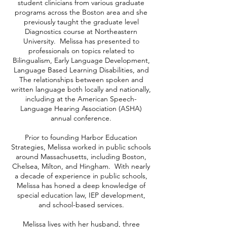
student clinicians from various graduate
programs across the Boston area and she
previously taught the graduate level
Diagnostics course at Northeastern
University. Melissa has presented to
professionals on topics related to
Bilingualism, Early Language Development,
Language Based Learning Disabilities, and
The relationships between spoken and
written language both locally and nationally,
including at the American Speech-
Language Hearing Association (ASHA)
annual conference.
Prior to founding Harbor Education
Strategies, Melissa worked in public schools
around Massachusetts, including Boston,
Chelsea, Milton, and Hingham. With nearly
a decade of experience in public schools,
Melissa has honed a deep knowledge of
special education law, IEP development,
and school-based services.
Melissa lives with her husband, three