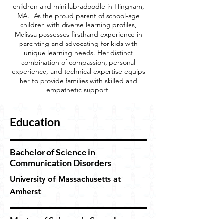
children and mini labradoodle in Hingham,
MA. As the proud parent of school-age
children with diverse learning profiles,
Melissa possesses firsthand experience in
parenting and advocating for kids with
unique learning needs. Her distinct
combination of compassion, personal
experience, and technical expertise equips
her to provide families with skilled and
empathetic support.
Education
Bachelor of Science in
Communication Disorders
University of Massachusetts at
Amherst