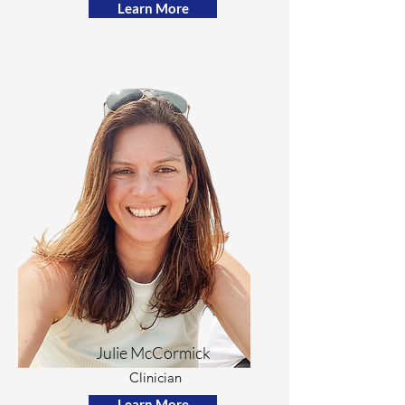
Learn More
Julie McCormick
Clinician
Learn More