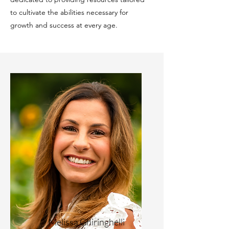
to cultivate the abilities necessary for
growth and success at every age.
Melissa Ghiringhelli