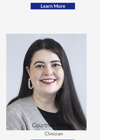
Learn More
Courtney Perrigo
Clinician