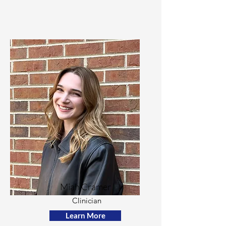
Miah Cramer
Clinician
Learn More