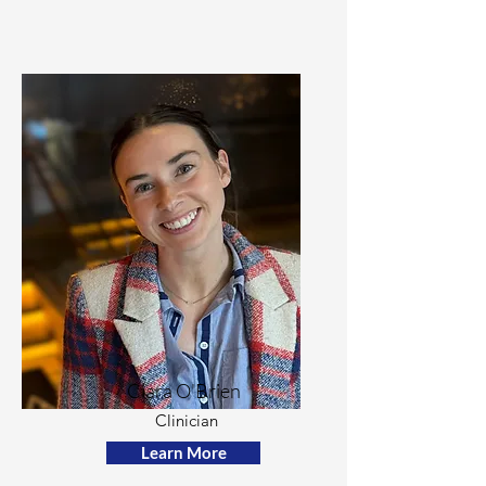
Ciara O'Brien
Clinician
Learn More