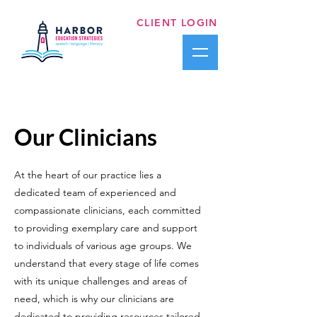
CLIENT LOGIN
Our Clinicians
At the heart of our practice lies a
dedicated team of experienced and
compassionate clinicians, each committed
to providing exemplary care and support
to individuals of various age groups. We
understand that every stage of life comes
with its unique challenges and areas of
need, which is why our clinicians are
dedicated to providing resources tailored