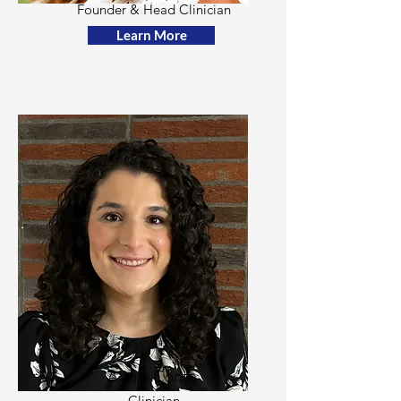
Founder & Head Clinician
Learn More
Alaina Conte
Clinician