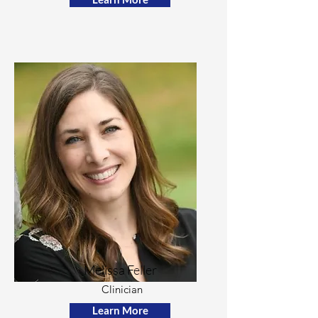
Melissa Feller
Clinician
Learn More