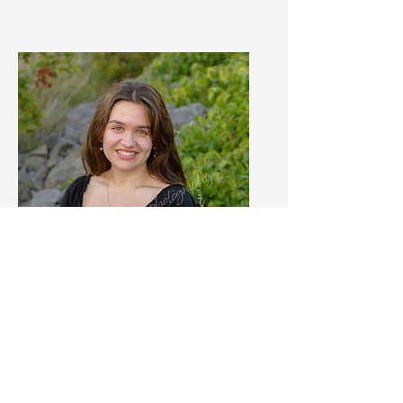
Josie Pappone
Intern
Learn More