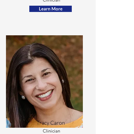
Learn More
Tracy Caron
Clinician