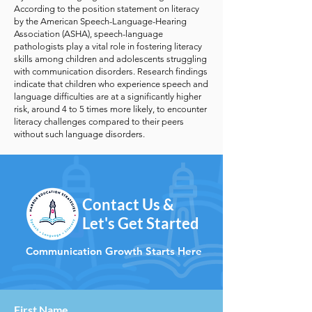
According to the position statement on literacy
by the American Speech-Language-Hearing
Association (ASHA), speech-language
pathologists play a vital role in fostering literacy
skills among children and adolescents struggling
with communication disorders. Research findings
indicate that children who experience speech and
language difficulties are at a significantly higher
risk, around 4 to 5 times more likely, to encounter
literacy challenges compared to their peers
without such language disorders.
Contact Us &
Let's Get Started
Communication Growth Starts Here
First Name