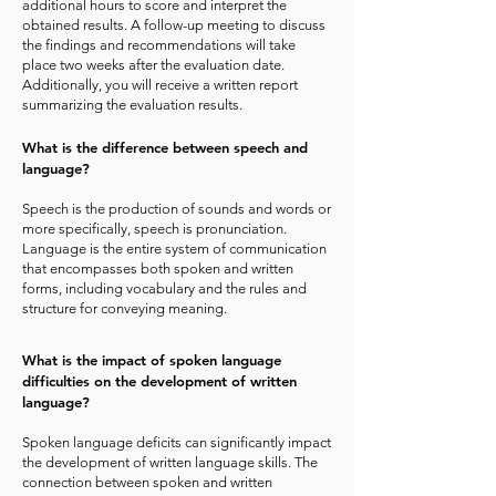
additional hours to score and interpret the
obtained results. A follow-up meeting to discuss
the findings and recommendations will take
place two weeks after the evaluation date.
Additionally, you will receive a written report
summarizing the evaluation results.
What is the difference between speech and
language?
Speech is the production of sounds and words or
more specifically, speech is pronunciation.
Language is the entire system of communication
that encompasses both spoken and written
forms, including vocabulary and the rules and
structure for conveying meaning.
What is the impact of spoken language
difficulties on the development of written
language?
Spoken language deficits can significantly impact
the development of written language skills. The
connection between spoken and written