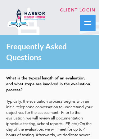
CLIENT LOGIN
Frequently Asked
Questions
What is the typical length of an evaluation,
and what steps are involved in the evaluation
process?
Typically, the evaluation process begins with an
initial telephone conversation to understand your
objectives for the assessment. Prior to the
evaluation, we will review all documentation
(previous testing, school reports, IEP, etc.) On the
day of the evaluation, we will meet for up to 4
hours of testing. Afterwards, we dedicate several