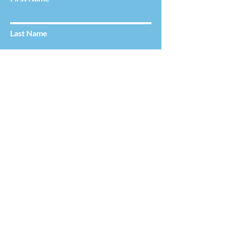
Last Name
Email
Service Requested
Choose a Clinician
Message