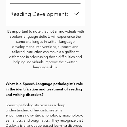
Struggling with spoken language
This can lead to difficulties in
accuracy.
skills can lead to frustration,
generating written content and
Reading Development:
anxiety, and reduced motivation to
expressing ideas clearly.
engage with language-related
Since reading is built upon
It's important to note that not all individuals with
tasks. This emotional impact can
language comprehension,
spoken language deficits will experience the
extend to written language tasks,
individuals with spoken language
same challenges in written language
affecting the individual's
development. Interventions, support, and
deficits might struggle to grasp
tailored instruction can make a significant
willingness to practice and
the meaning of written texts,
difference in addressing these difficulties and
improve.
making it harder for them to
helping individuals improve their written
language skills.
progress in reading
comprehension.
What is a Speech-Language pathologist’s role
in the identification and treatment of reading
and writing disorders?
Speech pathologists possess a deep
understanding of linguistic systems
encompassing syntax, phonology, morphology,
semantics, and pragmatics. They recognize that
Dyslexia is a language-based learning disorder.